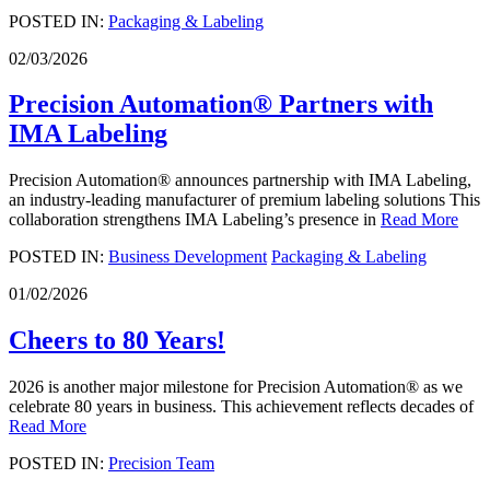
POSTED IN:
Packaging & Labeling
02/03/2026
Precision Automation® Partners with
IMA Labeling
Precision Automation® announces partnership with IMA Labeling,
an industry-leading manufacturer of premium labeling solutions This
collaboration strengthens IMA Labeling’s presence in
Read More
POSTED IN:
Business Development
Packaging & Labeling
01/02/2026
Cheers to 80 Years!
2026 is another major milestone for Precision Automation® as we
celebrate 80 years in business. This achievement reflects decades of
Read More
POSTED IN:
Precision Team