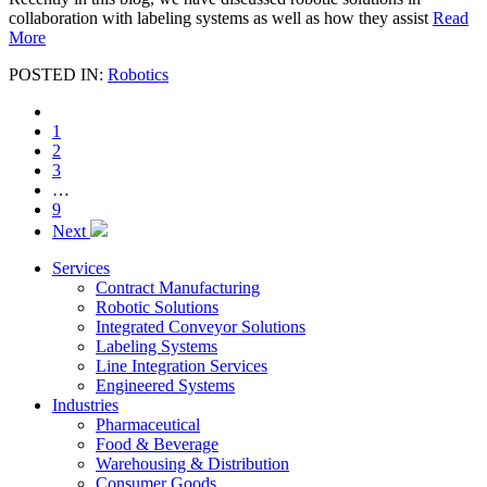
collaboration with labeling systems as well as how they assist
Read
More
POSTED IN:
Robotics
1
2
3
…
9
Next
Services
Contract Manufacturing
Robotic Solutions
Integrated Conveyor Solutions
Labeling Systems
Line Integration Services
Engineered Systems
Industries
Pharmaceutical
Food & Beverage
Warehousing & Distribution
Consumer Goods