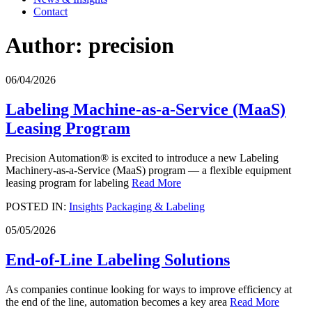
Contact
Author:
precision
06/04/2026
Labeling Machine-as-a-Service (MaaS)
Leasing Program
Precision Automation® is excited to introduce a new Labeling
Machinery-as-a-Service (MaaS) program — a flexible equipment
leasing program for labeling
Read More
POSTED IN:
Insights
Packaging & Labeling
05/05/2026
End-of-Line Labeling Solutions
As companies continue looking for ways to improve efficiency at
the end of the line, automation becomes a key area
Read More