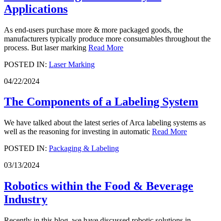
Applications
As end-users purchase more & more packaged goods, the
manufacturers typically produce more consumables throughout the
process. But laser marking
Read More
POSTED IN:
Laser Marking
04/22/2024
The Components of a Labeling System
We have talked about the latest series of Arca labeling systems as
well as the reasoning for investing in automatic
Read More
POSTED IN:
Packaging & Labeling
03/13/2024
Robotics within the Food & Beverage
Industry
Recently in this blog, we have discussed robotic solutions in