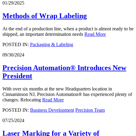
01/29/2025
Methods of Wrap Labeling
At the end of a production line, when a product is almost ready to be
shipped, an important determination needs
Read More
POSTED IN:
Packaging & Labeling
09/30/2024
Precision Automation® Introduces New
President
With over six months at the new Headquarters location in
Cinnaminson NJ, Precision Automation® has experienced plenty of
changes. Relocating
Read More
POSTED IN:
Business Development
Precision Team
07/25/2024
Laser Marking for a Variety of