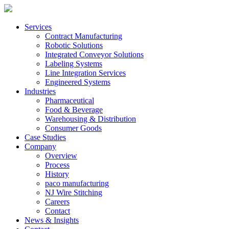
Services
Contract Manufacturing
Robotic Solutions
Integrated Conveyor Solutions
Labeling Systems
Line Integration Services
Engineered Systems
Industries
Pharmaceutical
Food & Beverage
Warehousing & Distribution
Consumer Goods
Case Studies
Company
Overview
Process
History
paco manufacturing
NJ Wire Stitching
Careers
Contact
News & Insights