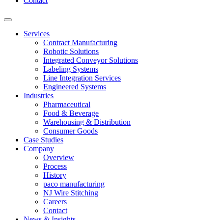
Contact
Services
Contract Manufacturing
Robotic Solutions
Integrated Conveyor Solutions
Labeling Systems
Line Integration Services
Engineered Systems
Industries
Pharmaceutical
Food & Beverage
Warehousing & Distribution
Consumer Goods
Case Studies
Company
Overview
Process
History
paco manufacturing
NJ Wire Stitching
Careers
Contact
News & Insights